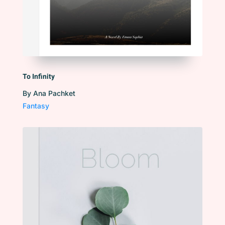
To Infinity
By Ana Pachket
Fantasy